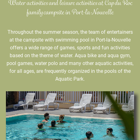
Water activities and leisure activities at Cap du Roc
family campsite in Port-la-Nouvelle
Throughout the summer season, the team of entertainers
at the campsite with swimming pool in Port-la-Nouvelle
offers a wide range of games, sports and fun activities
based on the theme of water. Aqua bike and aqua gym,
pool games, water polo and many other aquatic activities,
for all ages, are frequently organized in the pools of the
Aquatic Park.