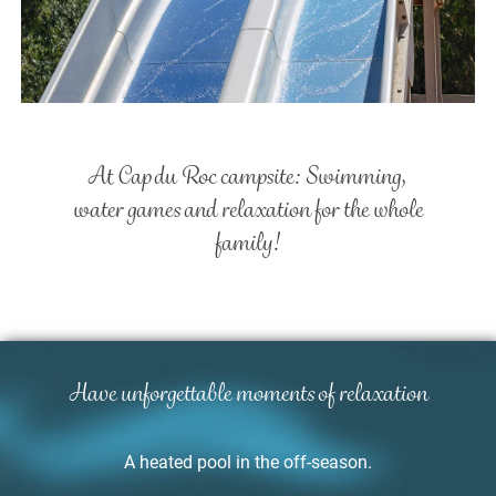
At Cap du Roc campsite:
Swimming,
water games and
relaxation for the whole
family!
Have unforgettable moments
of relaxation
A heated pool in the off-season.