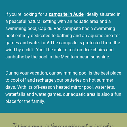
If you're looking for a
campsite in Aude
, ideally situated in
a peaceful natural setting with an aquatic area and a
swimming pool, Cap du Roc campsite has a swimming
pool entirely dedicated to bathing and an aquatic area for
games and water fun! The campsite is protected from the
wind by a cliff. You'll be able to rest on deckchairs and
sunbathe by the pool in the Mediterranean sunshine.
During your vacation, our swimming pool is the best place
to cool off and recharge your batteries on hot summer
days. With its off-season heated mirror pool, water jets,
waterfalls and water games, our aquatic area is also a fun
place for the family.
Taking a swim in the campsite pool or
just relax.