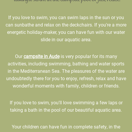
If you love to swim, you can swim laps in the sun or you
can sunbathe and relax on the deckchairs. If you're a more
energetic holiday-maker, you can have fun with our water
slide in our aquatic area.
Our
campsite in Aude
is very popular for its many
activities, including swimming, bathing and water sports
in the Mediterranean Sea. The pleasures of the water are
undoubtedly there for you to enjoy, refresh, relax and have
wonderful moments with family, children or friends.
If you love to swim, you'll love swimming a few laps or
taking a bath in the pool of our beautiful aquatic area.
Your children can have fun in complete safety, in the