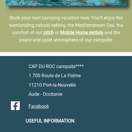
Book your next camping vacation now. You'll enjoy the
surrounding natural setting, the Mediterranean Sea, the
comfort of our
pitch
or
Mobile Home rentals
and the
peace and quiet atmosphere of our campsite.
CAP DU ROC campsite****
1 700 Route de La Palme
11210 Port-la-Nouvelle
Aude - Occitanie
Facebook
USEFUL INFORMATION