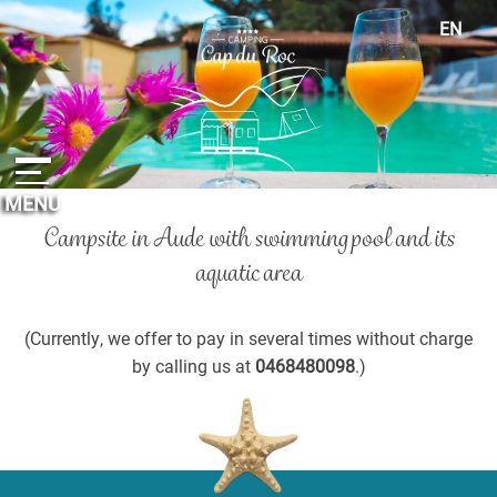
Cookies management panel
EN
FR
ES
DE
NL
MENU
Campsite in Aude with swimming pool
and its
aquatic area
(Currently, we offer to pay in several times without charge
by calling us at
0468480098
.)