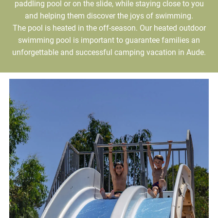
paddling pool or on the slide, while staying close to you
and helping them discover the joys of swimming.
The pool is heated in the off-season. Our heated outdoor
swimming pool is important to guarantee families an
unforgettable and successful camping vacation in Aude.