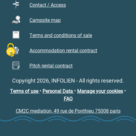
Contact / Access
Campsite map
Terms and conditions of sale
Accommodation rental contract
Pitch rental contract
Copyright 2026, INFOLIEN - All rights reserved.
•
•
•
Terms of use
Personal Data
Manage your cookies
FAQ
CM2C mediation, 49 rue de Ponthieu 75008 paris