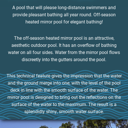
A pool that will please long-distance swimmers and
provide pleasant bathing all year round. Off-season
heated mirror pool for elegant bathing!
The off-season heated mirror pool is an attractive,
aesthetic outdoor pool. It has an overflow of bathing
water on all four sides. Water from the mirror pool flows
discreetly into the gutters around the pool.
This technical feature gives the impression that the water
and the ground merge into one, with the level of the pool
deck in line with the smooth surface of the water. The
mirror pool is designed to bring out the reflections on the
surface of the water to the maximum. The result is a
splendidly shiny, smooth water surface.