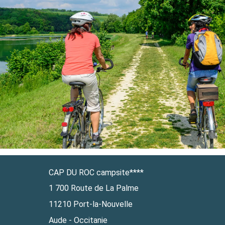
CAP DU ROC campsite****
1 700 Route de La Palme
11210 Port-la-Nouvelle
Aude - Occitanie