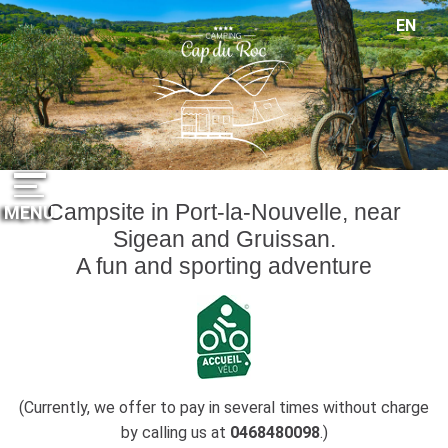
Cookies management panel
EN
FR
ES
DE
NL
Campsite in Port-la-Nouvelle, near
MENU
Sigean and Gruissan.
A fun and sporting adventure
(Currently, we offer to pay in several times without charge
by calling us at
0468480098
.)