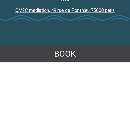
CM2C mediation, 49 rue de Ponthieu 75008 paris
BOOK