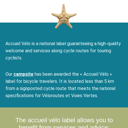
Accueil Vélo is a national label guaranteeing a high-quality
welcome and services along cycle routes for touring
cyclists.
Our
campsite
has been awarded the « Accueil Vélo »
label for bicycle travelers. It is located less than 5 km
from a signposted cycle route that meets the national
specifications for Véloroutes et Voies Vertes.
The accueil vélo label allows you to
benefit from
services and advice: