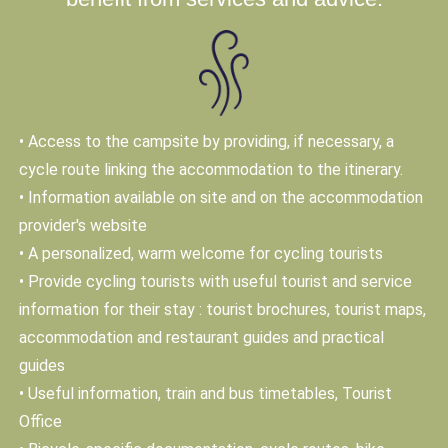
• Access to the campsite by providing, if necessary, a
cycle route linking the accommodation to the itinerary.
• Information available on site and on the accommodation
provider's website
• A personalized, warm welcome for cycling tourists
• Provide cycling tourists with useful tourist and service
information for their stay : tourist brochures, tourist maps,
accommodation and restaurant guides and practical
guides
• Useful information, train and bus timetables, Tourist
Office