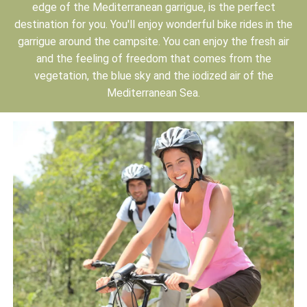
edge of the Mediterranean garrigue, is the perfect
destination for you. You'll enjoy wonderful bike rides in the
garrigue around the campsite. You can enjoy the fresh air
and the feeling of freedom that comes from the
vegetation, the blue sky and the iodized air of the
Mediterranean Sea.