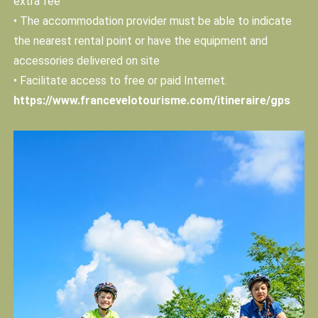
extra fee
• The accommodation provider must be able to indicate
the nearest rental point or have the equipment and
accessories delivered on site
• Facilitate access to free or paid Internet.
https://www.francevelotourisme.com/itineraire/gps