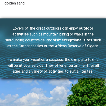
golden sand.
Lovers of the great outdoors can enjoy
outdoor
activities
such as mountain biking or walks in the
surrounding countryside, and
visit exceptional sites
such
as the Cathar castles or the African Reserve of Sigean.
To make your vacation a success, the campsite teams
will be at your service. They offer entertainment for all
ages and a variety of activities to suit all tastes.