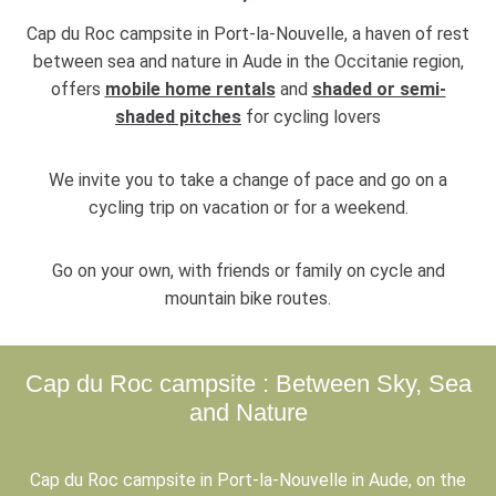
Cap du Roc campsite in Port-la-Nouvelle, a haven of rest
between sea and nature in Aude in the Occitanie region,
offers
mobile home rentals
and
shaded or semi-
shaded pitches
for cycling lovers
We invite you to take a change of pace and go on a
cycling trip on vacation or for a weekend.
Go on your own, with friends or family on cycle and
mountain bike routes.
Cap du Roc campsite : Between Sky, Sea
and Nature
Cap du Roc campsite in Port-la-Nouvelle in Aude, on the