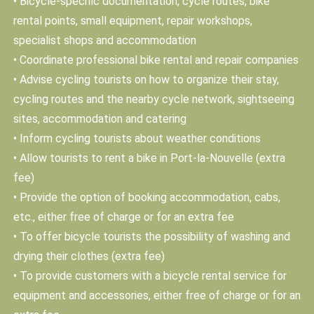
• Bicycle-specific documentation, cycle routes, bike
rental points, small equipment, repair workshops,
specialist shops and accommodation
• Coordinate professional bike rental and repair companies
• Advise cycling tourists on how to organize their stay,
cycling routes and the nearby cycle network, sightseeing
sites, accommodation and catering
• Inform cycling tourists about weather conditions
• Allow tourists to rent a bike in Port-la-Nouvelle (extra
fee)
• Provide the option of booking accommodation, cabs,
etc., either free of charge or for an extra fee
• To offer bicycle tourists the possibility of washing and
drying their clothes (extra fee)
• To provide customers with a bicycle rental service for
equipment and accessories, either free of charge or for an