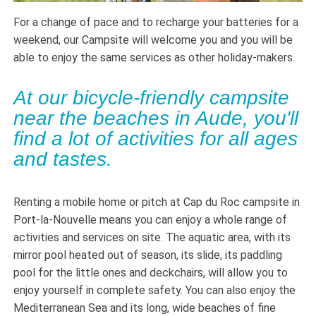
For a change of pace and to recharge your batteries for a
weekend, our Campsite will welcome you and you will be
able to enjoy the same services as other holiday-makers.
At our bicycle-friendly campsite
near the beaches in Aude, you'll
find a lot of activities for all ages
and tastes.
Renting a mobile home or pitch at Cap du Roc campsite in
Port-la-Nouvelle means you can enjoy a whole range of
activities and services on site. The aquatic area, with its
mirror pool heated out of season, its slide, its paddling
pool for the little ones and deckchairs, will allow you to
enjoy yourself in complete safety. You can also enjoy the
Mediterranean Sea and its long, wide beaches of fine