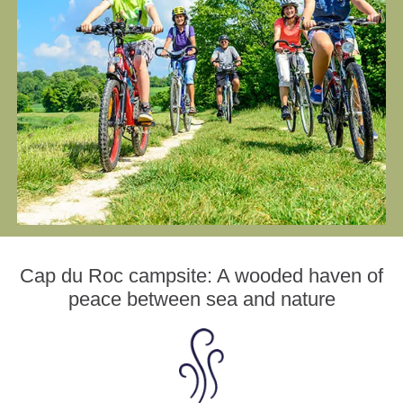
Cap du Roc campsite: A wooded haven of
peace between sea and nature