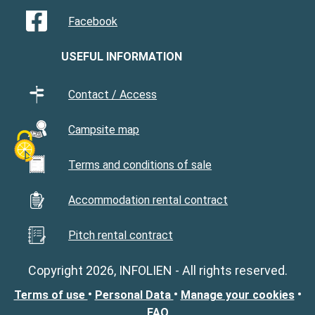
Facebook
USEFUL INFORMATION
Contact / Access
Campsite map
Terms and conditions of sale
Accommodation rental contract
Pitch rental contract
Copyright 2026, INFOLIEN - All rights reserved.
•
•
•
Terms of use
Personal Data
Manage your cookies
FAQ