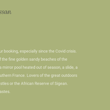
issan
ur booking, especially since the Covid crisis.
y of the fine golden sandy beaches of the
h a mirror pool heated out of season, a slide, a
f southern France. Lovers of the great outdoors
r castles or the African Reserve of Sigean.
d tastes.