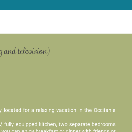
 and television)
 located for a relaxing vacation in the Occitanie
TV, fully equipped kitchen, two separate bedrooms
you can enjoy breakfast or dinner with friends or