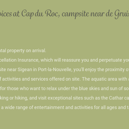
ices at Cap du Roc, campsite near
de Gru
 property on arrival.
tion Insurance, which will reassure you and perpetuate yo
ear Sigean in Port-la-Nouvelle, you'll enjoy the proximit
ivities and services offered on site. The aquatic area wit
or those who want to relax under the blue skies and sun o
g or hiking, and visit exceptional sites such as the Catha
 wide range of entertainment and activities for all ages an