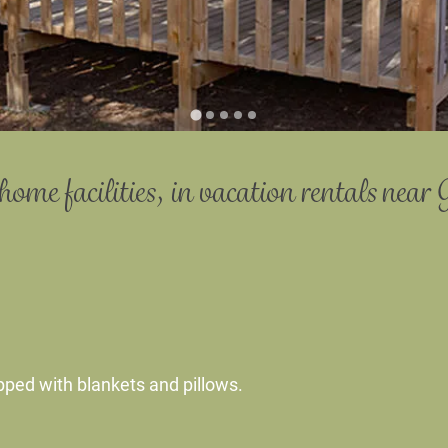
home facilities,
in vacation rentals
near 
pped with blankets and pillows.