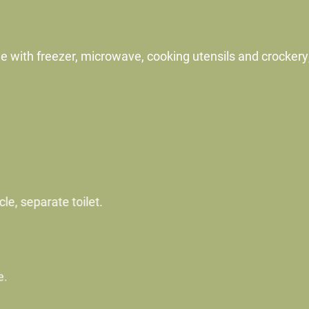
dge with freezer, microwave, cooking utensils and crockery
e, separate toilet.
.