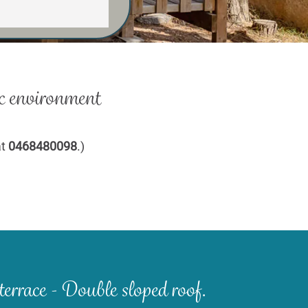
c environment
at
0468480098
.)
terrace - Double sloped roof.