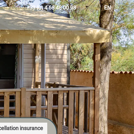
+33 (0) 4 68 48 00 98
EN
FR
ES
DE
NL
ellation insurance