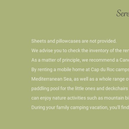
Serv
Sheets and pillowcases are not provided.
We advise you to check the inventory of the rental
As a matter of principle, we recommend a Cancella
By renting a mobile home at Cap du Roc campsite n
Mediterranean Sea, as well as a whole range of act
paddling pool for the little ones and deckchairs f
can enjoy nature activities such as mountain bikin
During your family camping vacation, you'll find a