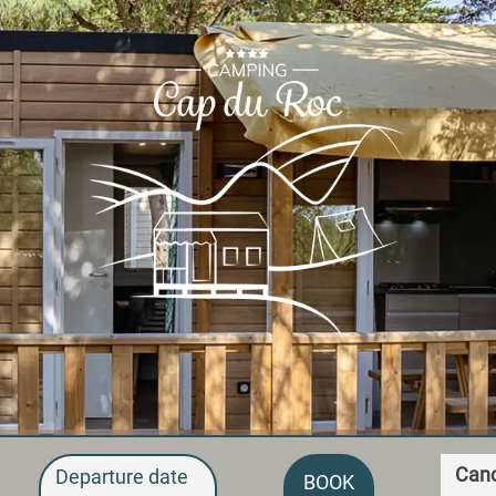
Canc
Departure date