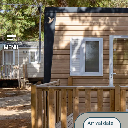
Cookies management panel
MENU
Arrival date