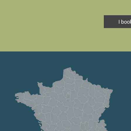
I book