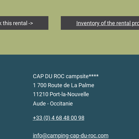
 this rental ->
Inventory of the rental pr
CAP DU ROC campsite****
1 700 Route de La Palme
11210 Port-la-Nouvelle
Aude - Occitanie
+33 (0) 4 68 48 00 98
info@camping-cap-du-roc.com