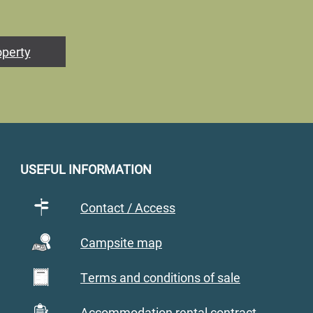
operty
USEFUL INFORMATION
Contact / Access
Campsite map
Terms and conditions of sale
Accommodation rental contract