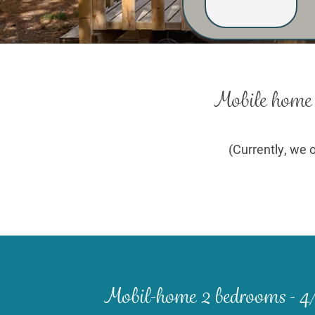
Mobile home r
(Currently, we o
Mobil-home 2 bedrooms - 4/