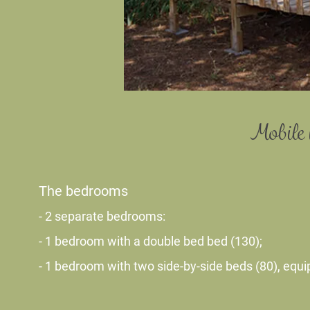
Mobile 
The bedrooms
- 2 separate bedrooms:
- 1 bedroom with a double bed bed (130);
- 1 bedroom with two side-by-side beds (80), equi