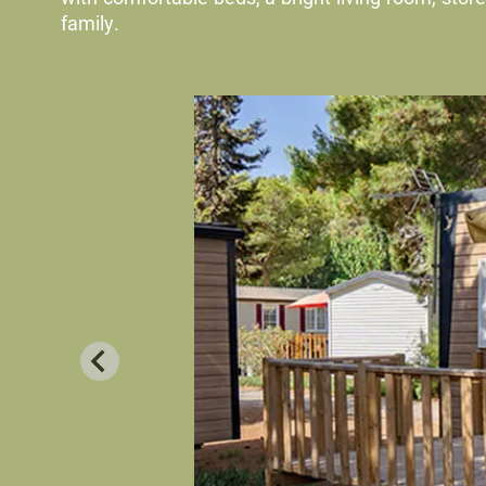
family.