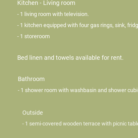
Kitchen - Living room
- 1 living room with television.
- 1 kitchen equipped with four gas rings, sink, fri
- 1 storeroom
Bed linen and towels available for rent.
Bathroom
- 1 shower room with washbasin and shower cubicl
Outside
- 1 semi-covered wooden terrace with picnic table