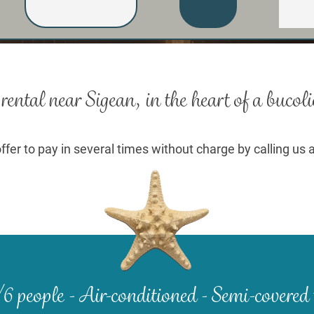
ental near Sigean, in the heart of a
bucoli
ffer to pay in several times without charge by calling us 
6 people -
Air-conditioned - Semi-covered 