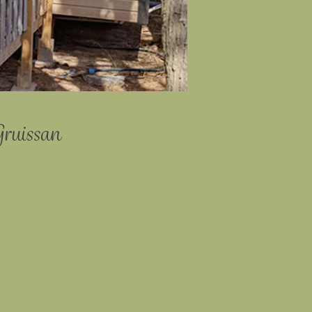
Gruissan