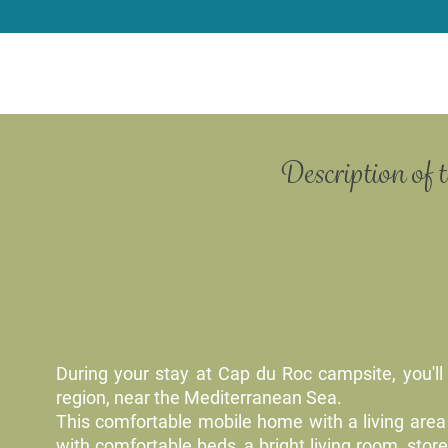
Description of 
During your stay at Cap du Roc campsite, you'll 
region, near the Mediterranean Sea.
This comfortable mobile home with a living area 
with comfortable beds, a bright living room, sto