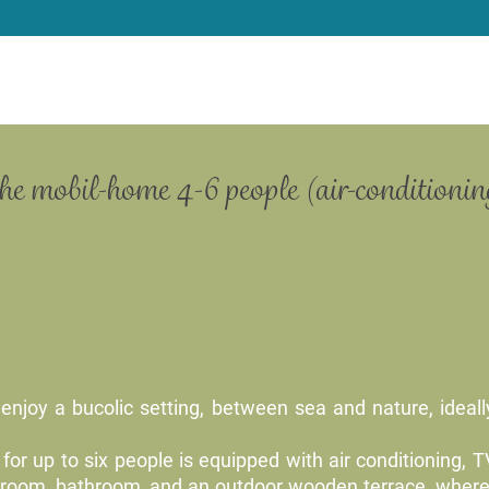
the mobil-home 4-6 people (air-conditioning
enjoy a bucolic setting, between sea and nature, ideally
for up to six people is equipped with air conditioning, 
reroom, bathroom, and an outdoor wooden terrace, where 